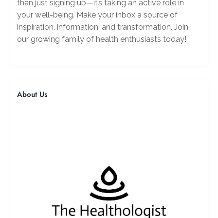
than just signing up—it’s taking an active role in
your well-being. Make your inbox a source of
inspiration, information, and transformation. Join
our growing family of health enthusiasts today!
About Us