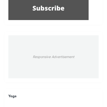
Responsive Advertisement
Yoga