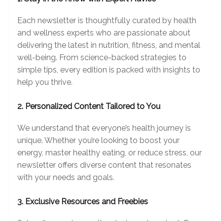
Each newsletter is thoughtfully curated by health
and wellness experts who are passionate about
delivering the latest in nutrition, fitness, and mental
well-being. From science-backed strategies to
simple tips, every edition is packed with insights to
help you thrive.
2. Personalized Content Tailored to You
We understand that everyone’s health journey is
unique. Whether you’re looking to boost your
energy, master healthy eating, or reduce stress, our
newsletter offers diverse content that resonates
with your needs and goals.
3. Exclusive Resources and Freebies