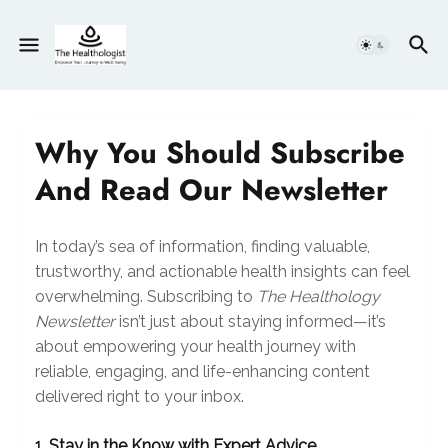
Why You Should Subscribe
And Read Our Newsletter
In today’s sea of information, finding valuable,
trustworthy, and actionable health insights can feel
overwhelming. Subscribing to
The Healthology
Newsletter
isn’t just about staying informed—it’s
about empowering your health journey with
reliable, engaging, and life-enhancing content
delivered right to your inbox.
1. Stay in the Know with Expert Advice