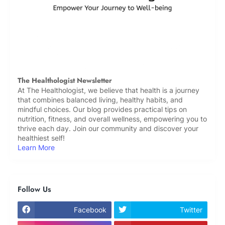
The Healthologist Newsletter
At The Healthologist, we believe that health is a journey
that combines balanced living, healthy habits, and
mindful choices. Our blog provides practical tips on
nutrition, fitness, and overall wellness, empowering you to
thrive each day. Join our community and discover your
healthiest self!
Learn More
Follow Us
Facebook
Twitter