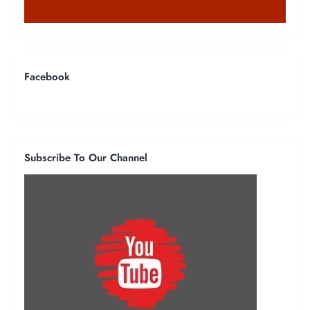
Facebook
Subscribe To Our Channel