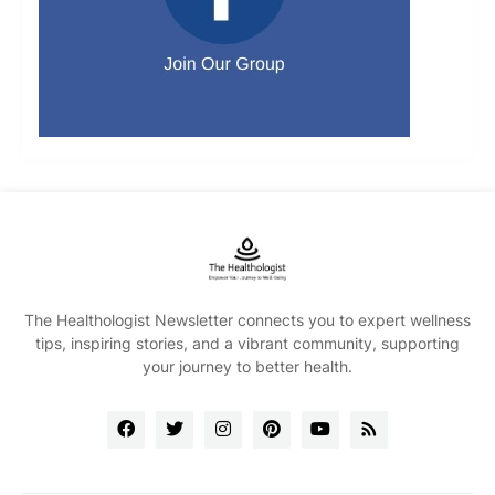
The Healthologist Newsletter connects you to expert wellness
tips, inspiring stories, and a vibrant community, supporting
your journey to better health.