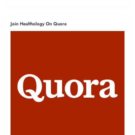
Join Healthology On Quora