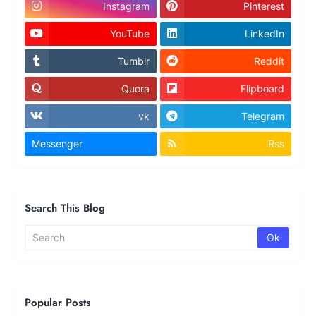
Instagram
Pinterest
YouTube
LinkedIn
Tumblr
Reddit
Quora
Flipboard
vk
Telegram
Messenger
Rss
Search This Blog
Popular Posts