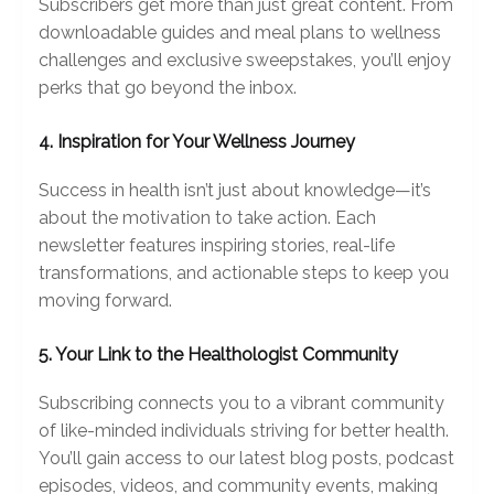
Subscribers get more than just great content. From
downloadable guides and meal plans to wellness
challenges and exclusive sweepstakes, you’ll enjoy
perks that go beyond the inbox.
4. Inspiration for Your Wellness Journey
Success in health isn’t just about knowledge—it’s
about the motivation to take action. Each
newsletter features inspiring stories, real-life
transformations, and actionable steps to keep you
moving forward.
5. Your Link to the Healthologist Community
Subscribing connects you to a vibrant community
of like-minded individuals striving for better health.
You’ll gain access to our latest blog posts, podcast
episodes, videos, and community events, making