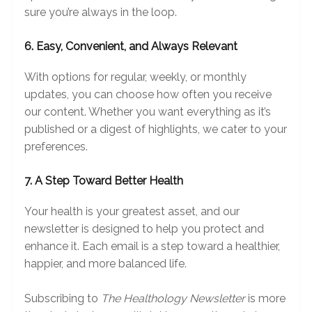
sure you’re always in the loop.
6. Easy, Convenient, and Always Relevant
With options for regular, weekly, or monthly
updates, you can choose how often you receive
our content. Whether you want everything as it’s
published or a digest of highlights, we cater to your
preferences.
7. A Step Toward Better Health
Your health is your greatest asset, and our
newsletter is designed to help you protect and
enhance it. Each email is a step toward a healthier,
happier, and more balanced life.
Subscribing to
The Healthology Newsletter
is more